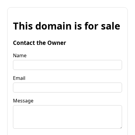
This domain is for sale
Contact the Owner
Name
Email
Message