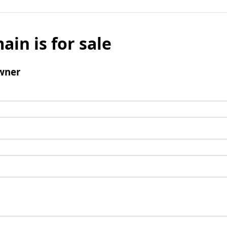
ain is for sale
wner