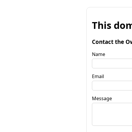
This dom
Contact the O
Name
Email
Message