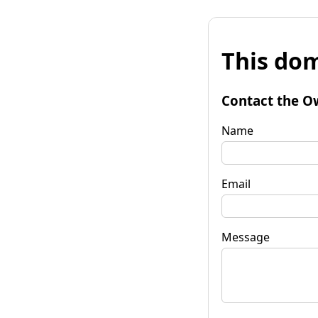
This dom
Contact the O
Name
Email
Message