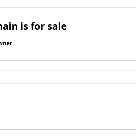
ain is for sale
wner